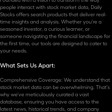
people interact with stock market data, Daily
Stocks offers search products that deliver real-
time insights and analysis. Whether you're a
seasoned investor, a curious learner, or
someone navigating the financial landscape for
the first time, our tools are designed to cater to
your needs.
What Sets Us Apart:
Comprehensive Coverage: We understand that
stock market data can be overwhelming. That's
why we've meticulously curated a vast
database, ensuring you have access to the
latest news, historical trends, and company