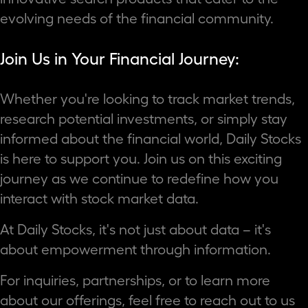
evolving needs of the financial community.
Join Us in Your Financial Journey:
Whether you're looking to track market trends,
research potential investments, or simply stay
informed about the financial world, Daily Stocks
is here to support you. Join us on this exciting
journey as we continue to redefine how you
interact with stock market data.
At Daily Stocks, it's not just about data – it's
about empowerment through information.
For inquiries, partnerships, or to learn more
about our offerings, feel free to reach out to us