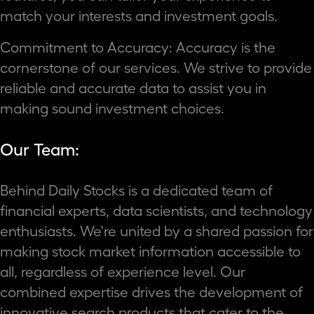
match your interests and investment goals.
Commitment to Accuracy: Accuracy is the
cornerstone of our services. We strive to provide
reliable and accurate data to assist you in
making sound investment choices.
Our Team:
Behind Daily Stocks is a dedicated team of
financial experts, data scientists, and technology
enthusiasts. We're united by a shared passion for
making stock market information accessible to
all, regardless of experience level. Our
combined expertise drives the development of
innovative search products that cater to the