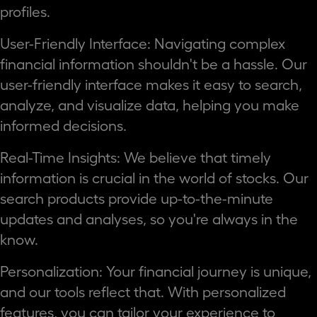
profiles.
User-Friendly Interface: Navigating complex
financial information shouldn't be a hassle. Our
user-friendly interface makes it easy to search,
analyze, and visualize data, helping you make
informed decisions.
Real-Time Insights: We believe that timely
information is crucial in the world of stocks. Our
search products provide up-to-the-minute
updates and analyses, so you're always in the
know.
Personalization: Your financial journey is unique,
and our tools reflect that. With personalized
features, you can tailor your experience to