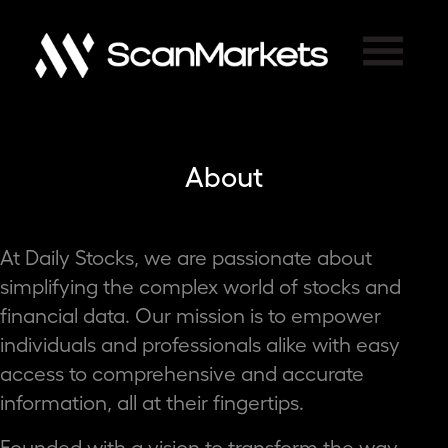
×
About
At Daily Stocks, we are passionate about
simplifying the complex world of stocks and
financial data. Our mission is to empower
individuals and professionals alike with easy
access to comprehensive and accurate
information, all at their fingertips.
Founded with a vision to transform the way